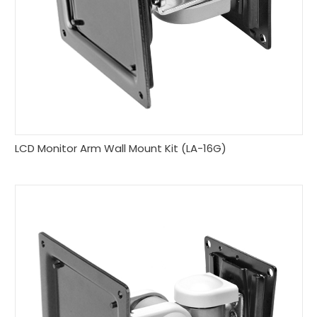
LCD Monitor Arm Wall Mount Kit (LA-16G)