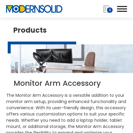
0
Products
Login
Register
Products
Monitor Arm Accessory
Monitor Arm
The Monitor Arm Accessory is a versatile addition to your
monitor arm setup, providing enhanced functionality and
Single Monitor Arms
convenience. With its user-friendly design, this accessory
offers various customization options to suit your specific
Dual Monitor Arms
needs. Whether you need to add a laptop holder, tablet
mount, or additional storage, the Monitor Arm Accessory
Multiple Monitor Arm
provides the flexibility to expand and optimize your