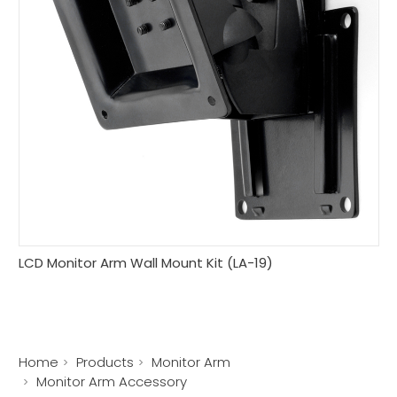
LCD Monitor Arm Wall Mount Kit (LA-19)
Home
Products
Monitor Arm
Monitor Arm Accessory