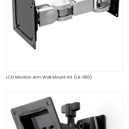
LCD Monitor Arm Wall Mount Kit (LA-18G)