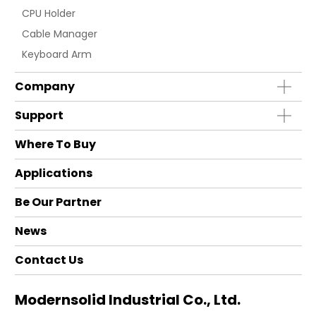
CPU Holder
Cable Manager
Keyboard Arm
Company
Support
Where To Buy
Applications
Be Our Partner
News
Contact Us
Modernsolid Industrial Co., Ltd.