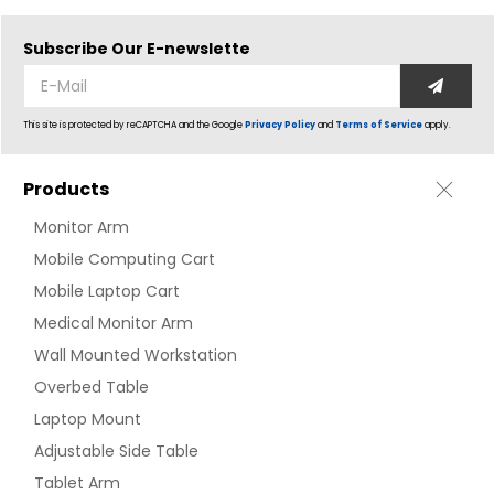
Subscribe Our
E-newslette
This site is protected by reCAPTCHA and the Google
Privacy Policy
and
Terms of Service
apply.
Products
Monitor Arm
Mobile Computing Cart
Mobile Laptop Cart
Medical Monitor Arm
Wall Mounted Workstation
Overbed Table
Laptop Mount
Adjustable Side Table
Tablet Arm