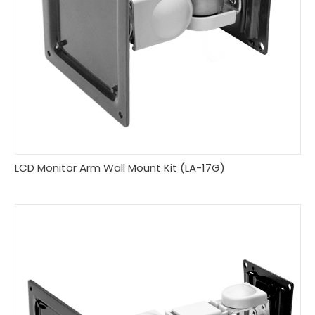
LCD Monitor Arm Wall Mount Kit (LA-17G)