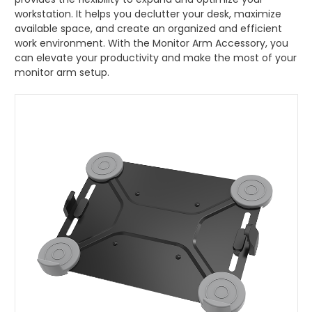
workstation. It helps you declutter your desk, maximize
Monitor Arm Accessory
available space, and create an organized and efficient
work environment. With the Monitor Arm Accessory, you
Mobile Computing Cart
can elevate your productivity and make the most of your
monitor arm setup.
Mobile Laptop Cart
Medical Monitor Arm
Wall Mounted Workstation
Overbed Table
Laptop Mount
Adjustable Side Table
Tablet Arm
CPU Holder
Cable Manager