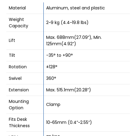
Material
Aluminum, steel and plastic
Weight
2~9 kg (4.4~19.8 lbs)
Capacity
Max. 688mm(27.09”), Min.
Lift
125mm(4.92”)
Tilt
-35° to +90°
Rotation
±128°
Swivel
360°
Extension
Max. 515.1mm(20.28”)
Mounting
Clamp
Option
Fits Desk
10~65mm (0.4”~2.55”)
Thickness