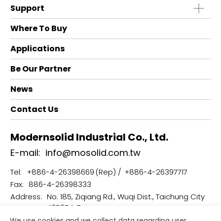
Support
Where To Buy
Applications
Be Our Partner
News
Contact Us
Modernsolid Industrial Co., Ltd.
E-mail:
info@mosolid.com.tw
Tel:
+886-4-26398669
+886-4-26397717
Fax:
886-4-26398333
Address:
No. 185, Ziqiang Rd., Wuqi Dist., Taichung City
435054, Taiwan
We use cookies and we collect data regarding user