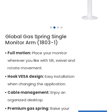
Monitor Arm Accessory
Mobile Computing Cart
Mobile Laptop Cart
Global Gas Spring Single
Medical Monitor Arm
Monitor Arm (1803-1)
Wall Mounted Workstation
Full motion:
Place your monitor
Overbed Table
wherever you like with tilt, swivel and
rotate movement.
Laptop Mount
Hook VESA design:
Easy installation
Adjustable Side Table
when changing the application.
Tablet Arm
Cable management:
Enjoy an
CPU Holder
organized desktop.
Premium gas spring:
Raise your
Cable Manager