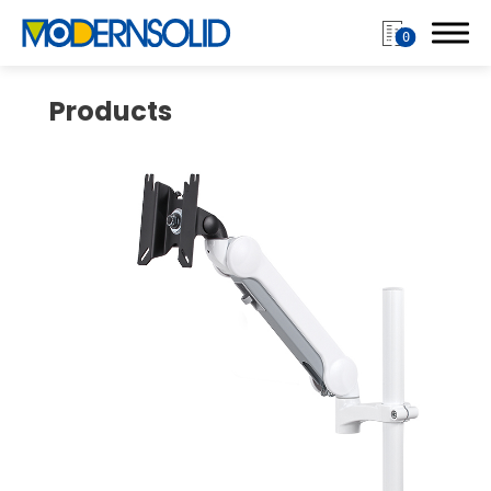
0
Products
Login
Register
Products
Monitor Arm
Single Monitor Arms
Dual Monitor Arms
Multiple Monitor Arm