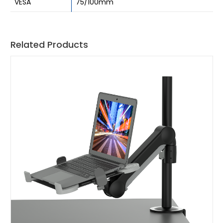
VESA
75/100mm
Related Products