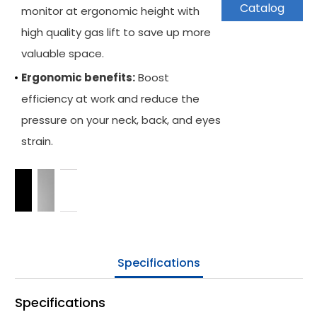
Catalog
monitor at ergonomic height with
Keyboard Arm
high quality gas lift to save up more
Applications
valuable space.
Ergonomic benefits:
Boost
Support
efficiency at work and reduce the
News
pressure on your neck, back, and eyes
strain.
Be Our Partner
Where To Buy
Company
Contact Us
Specifications
Specifications