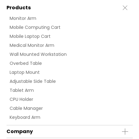
Products
Monitor Arm
Mobile Computing Cart
Mobile Laptop Cart
Medical Monitor Arm
Wall Mounted Workstation
Overbed Table
Laptop Mount
Adjustable Side Table
Tablet Arm
CPU Holder
Cable Manager
Keyboard Arm
Company