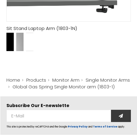
Sit Stand Laptop Arm (1803-1N)
Home
Products
Monitor Arm
Single Monitor Arms
Global Gas Spring Single Monitor arm (1803-1)
Subscribe Our
E-newslette
This site is protected by reCAPTCHA and the Google
Privacy Policy
and
Terms of Service
apply.