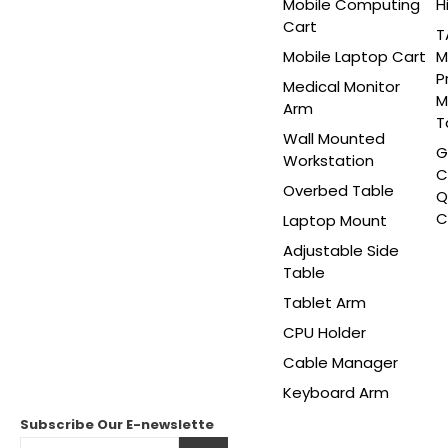
Mobile Computing
H
Cart
T
Mobile Laptop Cart
M
P
Medical Monitor
M
Arm
T
Wall Mounted
G
Workstation
C
Overbed Table
Q
C
Laptop Mount
Adjustable Side
Table
Tablet Arm
CPU Holder
Cable Manager
Keyboard Arm
Subscribe Our
E-newslette