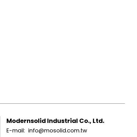
Modernsolid Industrial Co., Ltd.
E-mail:
info@mosolid.com.tw