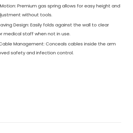
otion: Premium gas spring allows for easy height and
justment without tools.
ving Design: Easily folds against the wall to clear
r medical staff when not in use.
l Cable Management: Conceals cables inside the arm
oved safety and infection control.