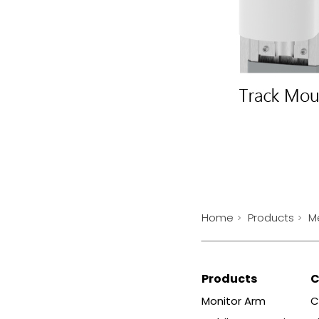
Home
Products
M
Products
Monitor Arm
C