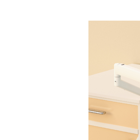
Company
Contact Us