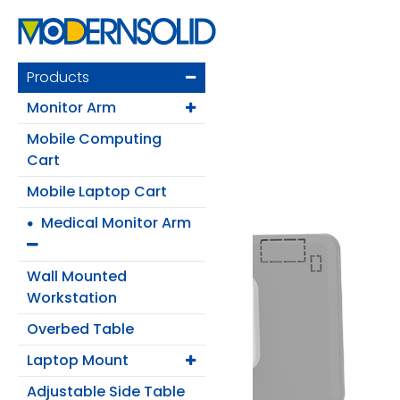
Products
Monitor Arm
Mobile Computing
Cart
Mobile Laptop Cart
Medical Monitor Arm
Login
Wall Mounted
Register
Workstation
Overbed Table
Laptop Mount
Products
Adjustable Side Table