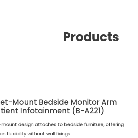
Products
et-Mount Bedside Monitor Arm
atient Infotainment (B-A221)
mount design attaches to bedside furniture, offering
ion flexibility without wall fixings