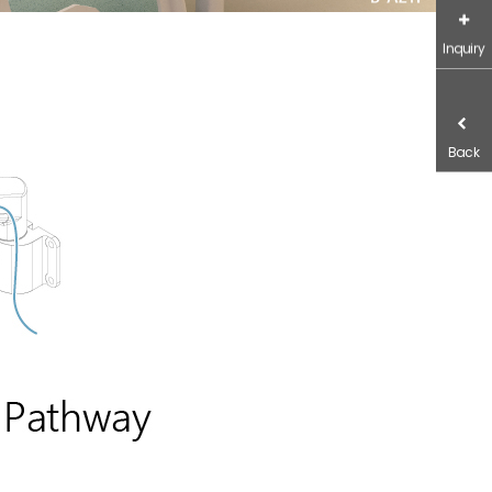
Inquiry
Back