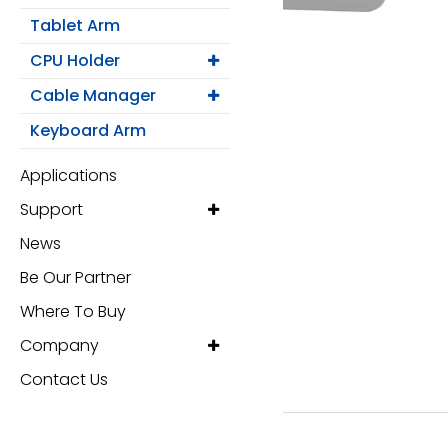
Monitor Arm
Tablet Arm
Mobile Computing Cart
CPU Holder
Cable Manager
Mobile Laptop Cart
Keyboard Arm
Medical Monitor Arm
Applications
Support
Wall Mounted Workstation
News
Overbed Table
Be Our Partner
Where To Buy
Laptop Mount
Company
Adjustable Side Table
Contact Us
Tablet Arm