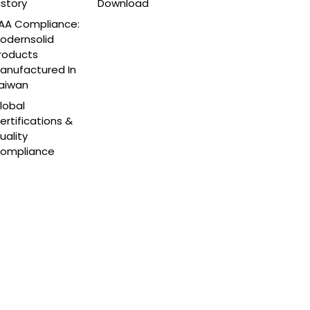
istory
Download
AA Compliance:
odernsolid
roducts
anufactured In
aiwan
lobal
ertifications &
uality
ompliance