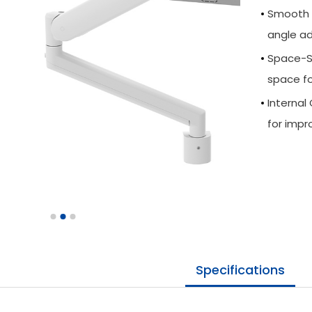
Smooth M
angle ad
Space-Sa
space fo
Interna
for impr
Specifications