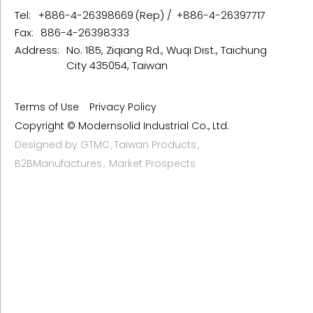
Tel:
+886-4-26398669
+886-4-26397717
Fax:
886-4-26398333
Address:
No. 185, Ziqiang Rd., Wuqi Dist., Taichung
City 435054, Taiwan
Terms of Use
Privacy Policy
Copyright © Modernsolid Industrial Co., Ltd.
Designed by
GTMC
Taiwan Products
B2BManufactures
Market Prospects