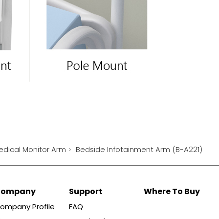
edical Monitor Arm
Bedside Infotainment Arm (B-A221)
Company
Support
Where To Buy
ompany Profile
FAQ