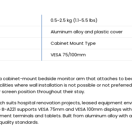
0.5~2.5 kg (1.1~5.5 lbs)
Aluminum alloy and plastic cover
Cabinet Mount Type
VESA 75/100mm
 a cabinet-mount bedside monitor arm that attaches to bedsi
cilities where wall installation is not possible or not prefer
r screen position throughout their stay.
h suits hospital renovation projects, leased equipment envi
The B-A221 supports VESA 75mm and VESA 100mm displays with
ment terminals and tablets. Built from aluminum alloy with a
quality standards.