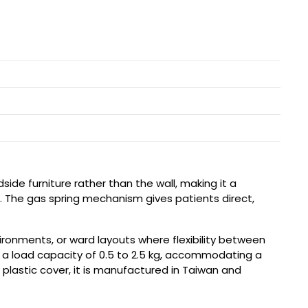
de furniture rather than the wall, making it a
red. The gas spring mechanism gives patients direct,
ronments, or ward layouts where flexibility between
 a load capacity of 0.5 to 2.5 kg, accommodating a
 plastic cover, it is manufactured in Taiwan and