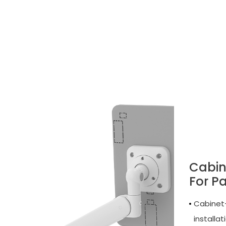
Cabin
For P
Cabinet-
installat