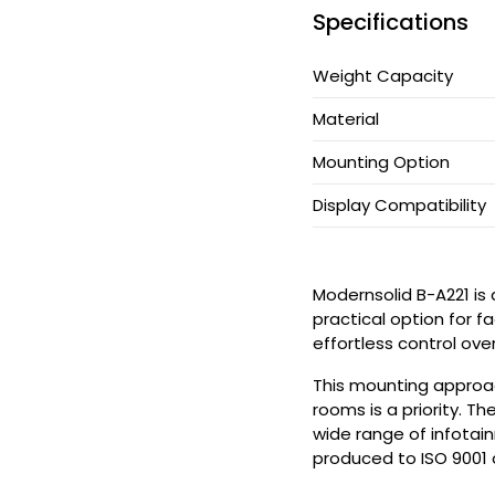
Specifications
CPU Holder
Weight Capacity
Cable Manager
Material
Keyboard Arm
Mounting Option
Applications
Display Compatibility
Support
Modernsolid B-A221 is
practical option for fa
News
effortless control ove
Be Our Partner
This mounting approac
rooms is a priority. 
wide range of infotain
Where To Buy
produced to ISO 9001 