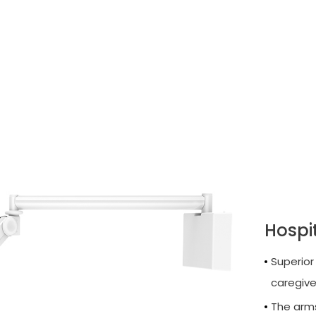
Hospi
Superior
caregive
The arms