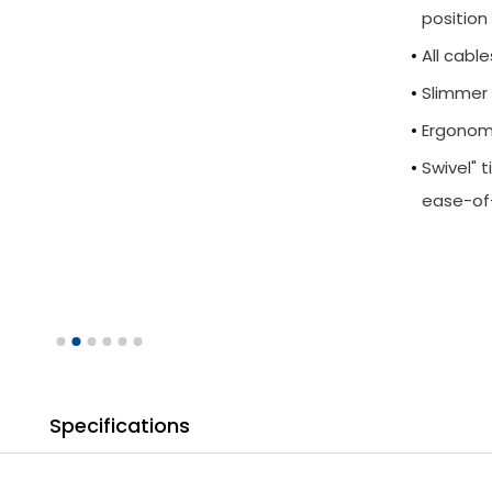
position
All cabl
Slimmer 
Ergonomi
Swivel" 
ease-of
Specifications