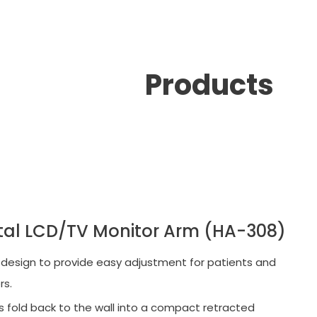
Products
tal LCD/TV Monitor Arm (HA-308)
 design to provide easy adjustment for patients and
rs.
 fold back to the wall into a compact retracted