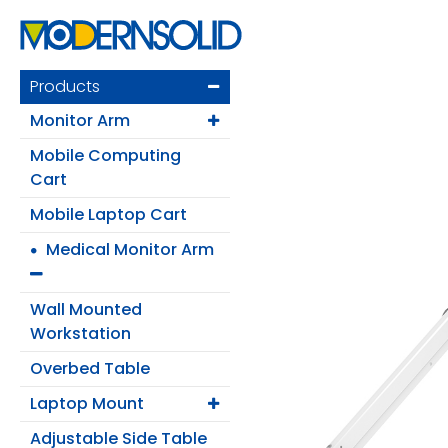
Products
Monitor Arm
Mobile Computing
Cart
Mobile Laptop Cart
Medical Monitor Arm
Login
Wall Mounted
Register
Workstation
Overbed Table
Laptop Mount
Products
Adjustable Side Table