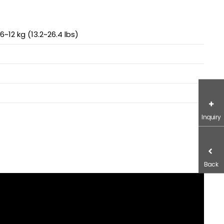
6~12 kg (13.2~26.4 lbs)
Inquiry
Back