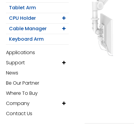
Monitor Arm
Tablet Arm
Mobile Computing Cart
CPU Holder
Cable Manager
Mobile Laptop Cart
Keyboard Arm
Medical Monitor Arm
Applications
Support
Wall Mounted Workstation
News
Overbed Table
Be Our Partner
Where To Buy
Laptop Mount
Company
Adjustable Side Table
Contact Us
Tablet Arm