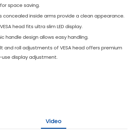
 for space saving.
es concealed inside arms provide a clean appearance.
VESA head fits ultra slim LED display.
c handle design allows easy handling.
tilt and roll adjustments of VESA head offers premium
-use display adjustment.
Video