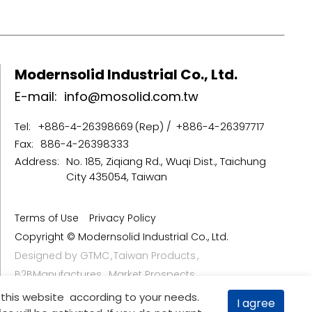
Modernsolid Industrial Co., Ltd.
E-mail:
info@mosolid.com.tw
Tel:
+886-4-26398669
+886-4-26397717
Fax:
886-4-26398333
Address:
No. 185, Ziqiang Rd., Wuqi Dist., Taichung
City 435054, Taiwan
Terms of Use
Privacy Policy
Copyright © Modernsolid Industrial Co., Ltd.
Designed by
GTMC
Taiwan Products
B2BManufactures
Market Prospects
 this website according to your needs.
I agree