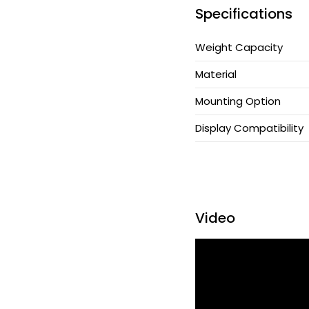
Specifications
CPU Holder
Weight Capacity
Cable Manager
Material
Keyboard Arm
Mounting Option
Applications
Display Compatibility
Support
News
Video
Be Our Partner
Where To Buy