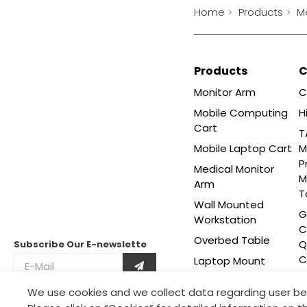
Home
Products
M
Products
Monitor Arm
C
Mobile Computing
H
Cart
T
Mobile Laptop Cart
M
P
Medical Monitor
M
Arm
T
Wall Mounted
G
Workstation
C
Overbed Table
Q
Subscribe Our
E-newslette
C
Laptop Mount
Adjustable Side
We use cookies and we collect data regarding user be
This site is protected by reCAPTCHA and the Google
Table
Privacy Policy
and
Terms of Service
apply.