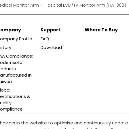
edical Monitor Arm
Hospital LCD/TV Monitor Arm (HA-308)
Company
Support
Where To Buy
ompany Profile
FAQ
istory
Download
AA Compliance:
odernsolid
roducts
anufactured In
aiwan
lobal
ertifications &
uality
ompliance
haviors in the website to optimise and continuously update