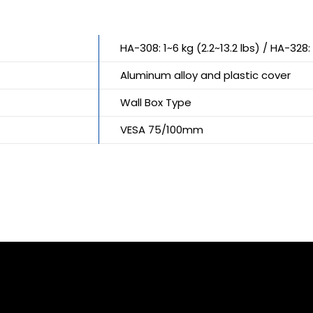
HA-308: 1~6 kg (2.2~13.2 lbs) / HA-328: 
Aluminum alloy and plastic cover
Wall Box Type
VESA 75/100mm