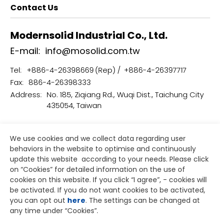
Contact Us
Modernsolid Industrial Co., Ltd.
E-mail:
info@mosolid.com.tw
Tel:
+886-4-26398669
+886-4-26397717
Fax:
886-4-26398333
Address:
No. 185, Ziqiang Rd., Wuqi Dist., Taichung City
435054, Taiwan
Terms of Use
Privacy Policy
We use cookies and we collect data regarding user
Copyright © Modernsolid Industrial Co., Ltd.
behaviors in the website to optimise and continuously
Designed by
GTMC
Taiwan Products
B2BManufactures
update this website according to your needs. Please click
Market Prospects
on “
Cookies
” for detailed information on the use of
cookies on this website. If you click “I agree”, - cookies will
be activated. If you do not want cookies to be activated,
you can opt out
here
. The settings can be changed at
any time under “Cookies”.