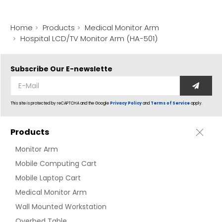
Home
Products
Medical Monitor Arm
Hospital LCD/TV Monitor Arm (HA-501)
Subscribe Our
E-newslette
This site is protected by reCAPTCHA and the Google
Privacy Policy
and
Terms of Service
apply.
Products
Monitor Arm
Mobile Computing Cart
Mobile Laptop Cart
Medical Monitor Arm
Wall Mounted Workstation
Overbed Table