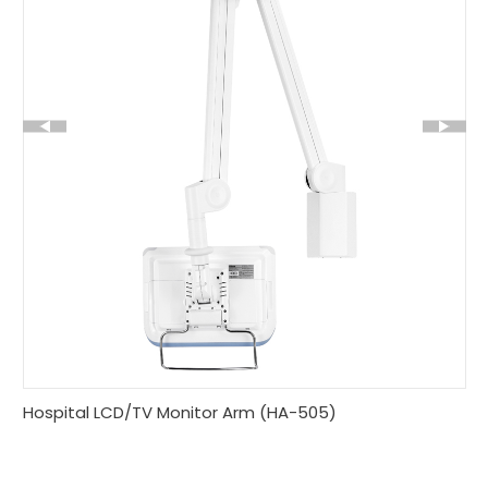
Hospital LCD/TV Monitor Arm (HA-505)