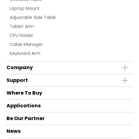
Laptop Mount
Adjustable Side Table
Tablet Arm
CPU Holder
Cable Manager
Keyboard Arm
Company
Support
Where To Buy
Applications
Be Our Partner
News