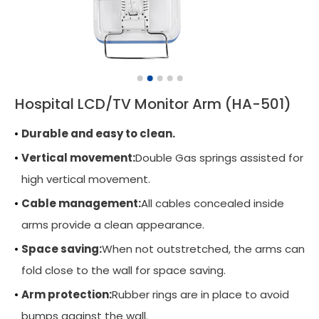
Wall Mounted Workstation
Overbed Table
Laptop Mount
Hospital LCD/TV Monitor Arm (HA-501)
Adjustable Side Table
Durable and easy to clean.
Tablet Arm
Vertical movement:
Double Gas springs assisted for
CPU Holder
high vertical movement.
Cable Manager
Cable management:
All cables concealed inside
arms provide a clean appearance.
Keyboard Arm
Space saving:
When not outstretched, the arms can
Applications
fold close to the wall for space saving.
Support
Arm protection:
Rubber rings are in place to avoid
News
bumps against the wall.