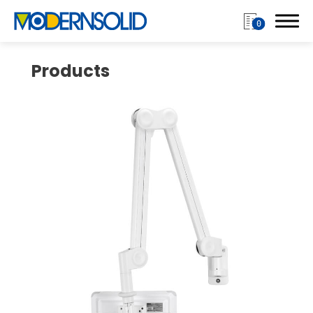
0
Products
Login
Register
Products
Monitor Arm
Mobile Computing Cart
Mobile Laptop Cart
Medical Monitor Arm