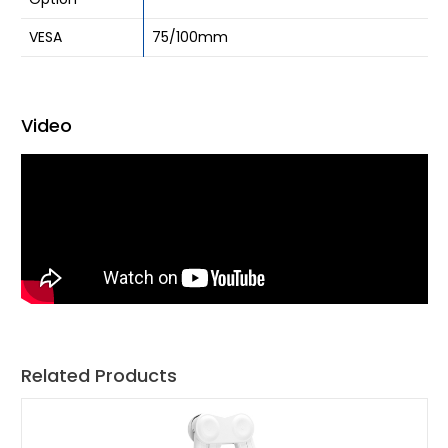
VESA
75/100mm
Video
Related Products