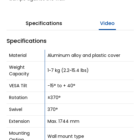
Be Our Partner
Specifications
Video
Where To Buy
Company
Specifications
Contact Us
Material
Aluminum alloy and plastic cover
Weight
1~7 kg (2.2~15.4 lbs)
Capacity
VESA Tilt
-15° to + 40°
Rotation
±370°
Swivel
370°
Extension
Max. 1744 mm
Mounting
Wall mount type
Option