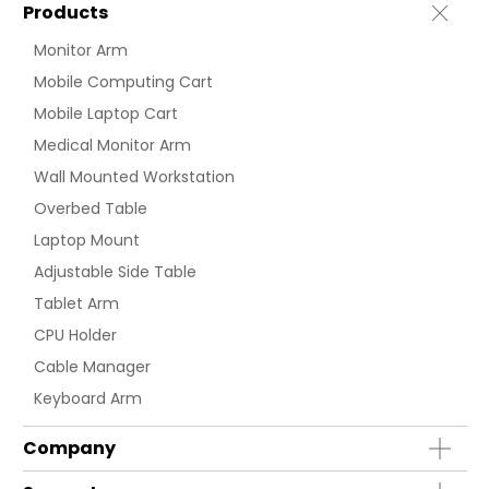
Products
Monitor Arm
Mobile Computing Cart
Mobile Laptop Cart
Medical Monitor Arm
Wall Mounted Workstation
Overbed Table
Laptop Mount
Adjustable Side Table
Tablet Arm
CPU Holder
Cable Manager
Keyboard Arm
Company