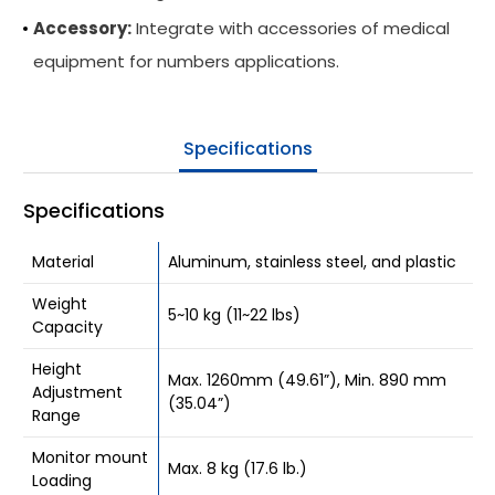
Accessory:
Integrate with accessories of medical
Be Our Partner
equipment for numbers applications.
Where To Buy
Company
Specifications
Contact Us
Specifications
Material
Aluminum, stainless steel, and plastic
Weight
5~10 kg (11~22 lbs)
Capacity
Height
Max. 1260mm (49.61”), Min. 890 mm
Adjustment
(35.04”)
Range
Monitor mount
Max. 8 kg (17.6 lb.)
Loading