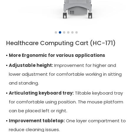
Wall Mounted Workstation
Overbed Table
Laptop Mount
Healthcare Computing Cart (HC-171)
Adjustable Side Table
More Ergonomic for various applications
Tablet Arm
Adjustable height:
Improvement for higher and
CPU Holder
lower adjustment for comfortable working in sitting
Cable Manager
and standing.
Articulating keyboard tray:
Keyboard Arm
Tiltable keyboard tray
for comfortable using position. The mouse platform
Applications
can be placed left or right.
Support
Improvement tabletop:
One layer compartment to
reduce cleaning issues.
News