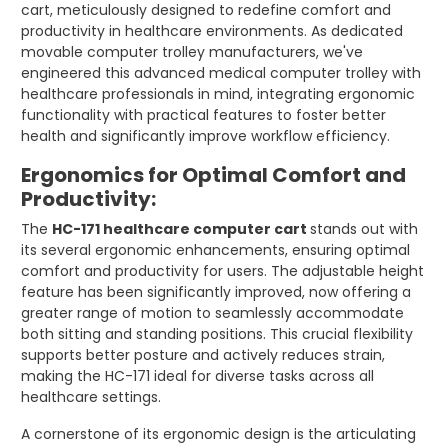
cart, meticulously designed to redefine comfort and
productivity in healthcare environments. As dedicated
movable computer trolley manufacturers, we've
engineered this advanced medical computer trolley with
healthcare professionals in mind, integrating ergonomic
functionality with practical features to foster better
health and significantly improve workflow efficiency.
Ergonomics for Optimal Comfort and
Productivity:
The
HC-171 healthcare computer cart
stands out with
its several ergonomic enhancements, ensuring optimal
comfort and productivity for users. The adjustable height
feature has been significantly improved, now offering a
greater range of motion to seamlessly accommodate
both sitting and standing positions. This crucial flexibility
supports better posture and actively reduces strain,
making the HC-171 ideal for diverse tasks across all
healthcare settings.
A cornerstone of its ergonomic design is the articulating