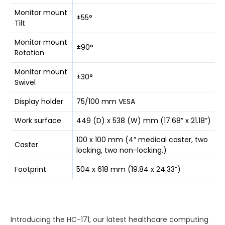
Monitor mount
±55°
Tilt
Monitor mount
±90°
Rotation
Monitor mount
±30°
Swivel
Display holder
75/100 mm VESA
Work surface
449 (D) x 538 (W) mm (17.68” x 21.18”)
100 x 100 mm (4” medical caster, two
Caster
locking, two non-locking.)
Footprint
504 x 618 mm (19.84 x 24.33”)
Introducing the HC-171, our latest healthcare computing