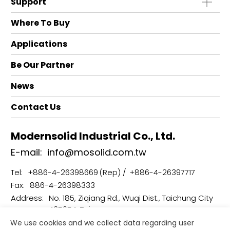
Support
Where To Buy
Applications
Be Our Partner
News
Contact Us
Modernsolid Industrial Co., Ltd.
E-mail:
info@mosolid.com.tw
Tel:
+886-4-26398669
+886-4-26397717
Fax:
886-4-26398333
Address:
No. 185, Ziqiang Rd., Wuqi Dist., Taichung City
435054, Taiwan
We use cookies and we collect data regarding user