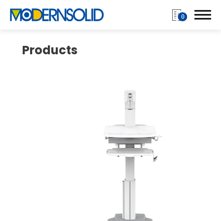
0
Products
Login
Register
Products
Monitor Arm
Mobile Computing Cart
Mobile Laptop Cart
Medical Monitor Arm