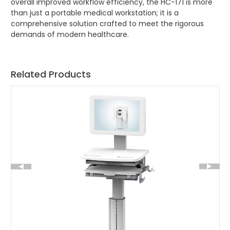
overall improved workflow efficiency, the HC-171 is more
than just a portable medical workstation; it is a
comprehensive solution crafted to meet the rigorous
demands of modern healthcare.
Related Products