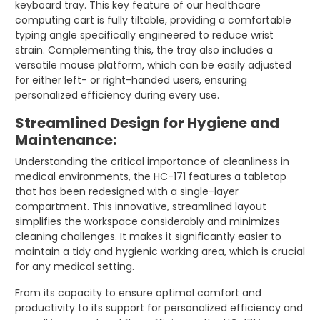
keyboard tray. This key feature of our healthcare
computing cart is fully tiltable, providing a comfortable
typing angle specifically engineered to reduce wrist
strain. Complementing this, the tray also includes a
versatile mouse platform, which can be easily adjusted
for either left- or right-handed users, ensuring
personalized efficiency during every use.
Streamlined Design for Hygiene and
Maintenance:
Understanding the critical importance of cleanliness in
medical environments, the HC-171 features a tabletop
that has been redesigned with a single-layer
compartment. This innovative, streamlined layout
simplifies the workspace considerably and minimizes
cleaning challenges. It makes it significantly easier to
maintain a tidy and hygienic working area, which is crucial
for any medical setting.
From its capacity to ensure optimal comfort and
productivity to its support for personalized efficiency and