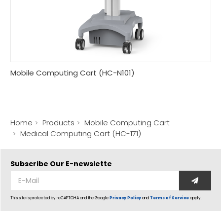
Mobile Computing Cart (HC-N101)
Home
Products
Mobile Computing Cart
Medical Computing Cart (HC-171)
Subscribe Our
E-newslette
This site is protected by reCAPTCHA and the Google
Privacy Policy
and
Terms of Service
apply.