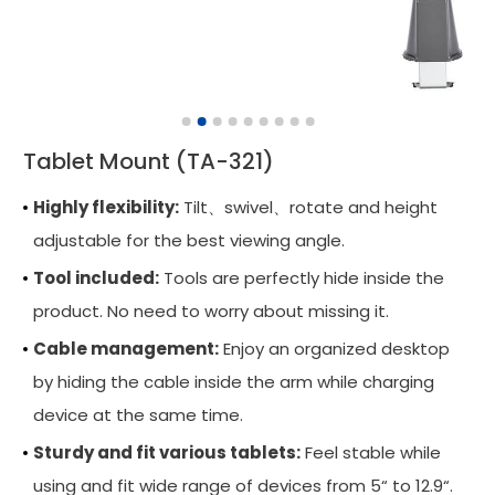
Wall Mounted Workstation
Overbed Table
Laptop Mount
Tablet Mount (TA-321)
Adjustable Side Table
Highly flexibility:
Tilt、swivel、rotate and height
Tablet Arm
adjustable for the best viewing angle.
CPU Holder
Tool included:
Tools are perfectly hide inside the
Cable Manager
product. No need to worry about missing it.
Cable management:
Keyboard Arm
Enjoy an organized desktop
by hiding the cable inside the arm while charging
Applications
device at the same time.
Support
Sturdy and fit various tablets:
Feel stable while
using and fit wide range of devices from 5“ to 12.9“.
News