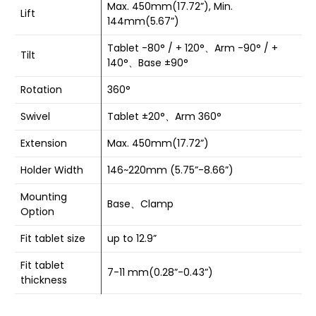
Max. 450mm(17.72”), Min.
Lift
144mm(5.67”)
Tablet -80° / + 120°、Arm -90° / +
Tilt
140°、Base ±90°
Rotation
360°
Swivel
Tablet ±20°、Arm 360°
Extension
Max. 450mm(17.72”)
Holder Width
146~220mm (5.75”-8.66”)
Mounting
Base、Clamp
Option
Fit tablet size
up to 12.9”
Fit tablet
7-11 mm(0.28”-0.43”)
thickness