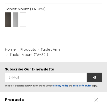
Tablet Mount (TA-323)
Home
Products
Tablet Arm
Tablet Mount (TA-321)
Subscribe Our
E-newslette
This site is protected by reCAPTCHA and the Google
Privacy Policy
and
Terms of Service
apply.
Products