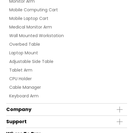
Monitor Arm
Mobile Computing Cart
Mobile Laptop Cart
Medical Monitor Arm
Wall Mounted Workstation
Overbed Table
Laptop Mount
Adjustable Side Table
Tablet Arm
CPU Holder
Cable Manager
Keyboard Arm
Company
Support