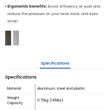
Ergonomic benefits:
Boost efficiency at work and
Be Our Partner
reduce the pressure on your neck, back, and eyes
Where To Buy
strain.
Company
Contact Us
Specifications
Specifications
Material
Aluminum, steel and plastic
Weight
0.75kg (1.65lbs)
Capacity