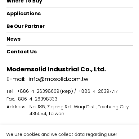
Where To Buy
Applications
Be Our Partner
News
Contact Us
Modernsolid Industrial Co., Ltd.
E-mail:
info@mosolid.com.tw
Tel:
+886-4-26398669
+886-4-26397717
Fax:
886-4-26398333
Address:
No. 185, Ziqiang Rd., Wuqi Dist., Taichung City
435054, Taiwan
Terms of Use
Privacy Policy
We use cookies and we collect data regarding user
Copyright © Modernsolid Industrial Co., Ltd.