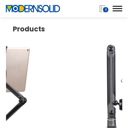
0
Products
Login
Register
Products
Monitor Arm
Mobile Computing Cart
Mobile Laptop Cart
Medical Monitor Arm