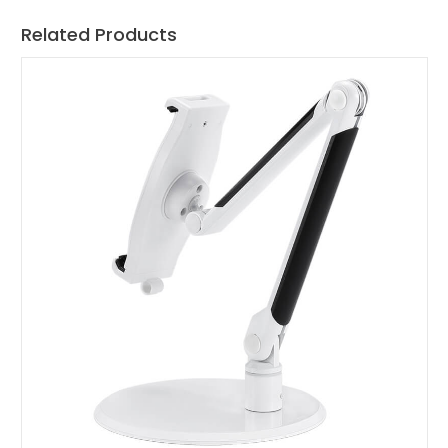
Related Products